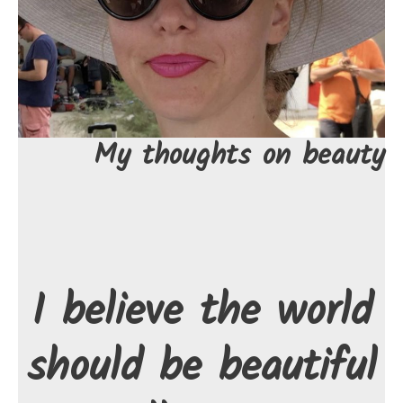
My thoughts on beauty
I believe the world
should be beautiful