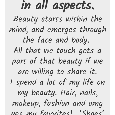
in all aspects.
Beauty starts within the
mind, and emerges through
the face and body.
All that we touch gets a
part of that beauty if we
are willing to share it.
I spend a lot of my life on
my beauty. Hair, nails,
makeup, fashion and omg
yes my favorites! ‘Shoes’