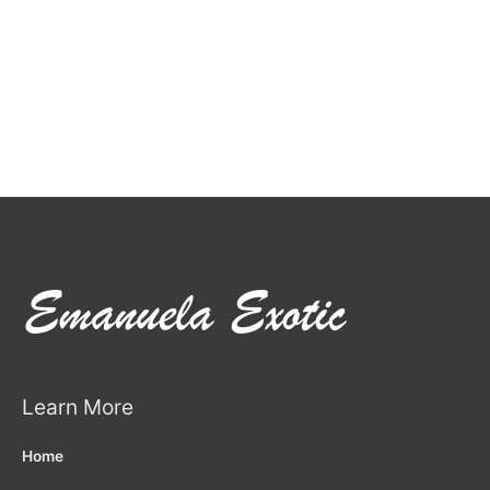
Learn More
Home