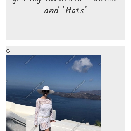
and ‘Hats’