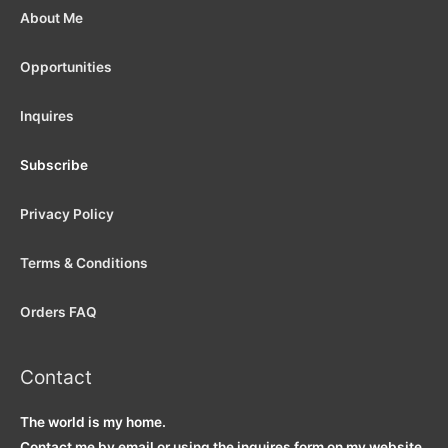
About Me
Opportunities
Inquires
Subscribe
Privacy Policy
Terms & Conditions
Orders FAQ
Contact
The world is my home.
Contact me by email or using the inquires form on my website.