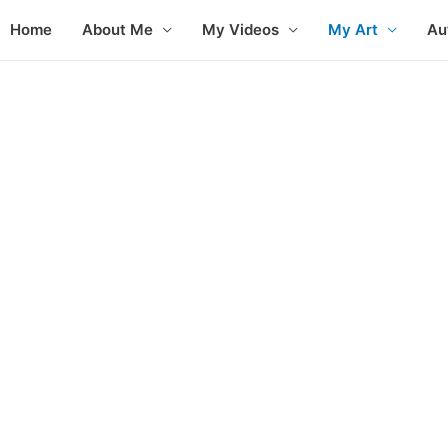
Home
About Me
My Videos
My Art
Au