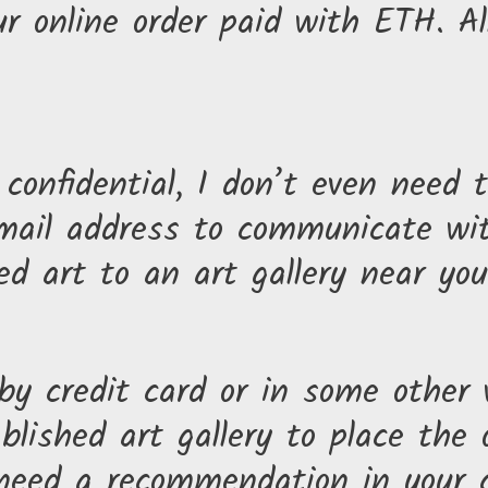
our online order paid with ETH. 
y confidential, I don’t even nee
 email address to communicate w
 art to an art gallery near you 
 by credit card or in some other
lished art gallery to place the o
need a recommendation in your ci