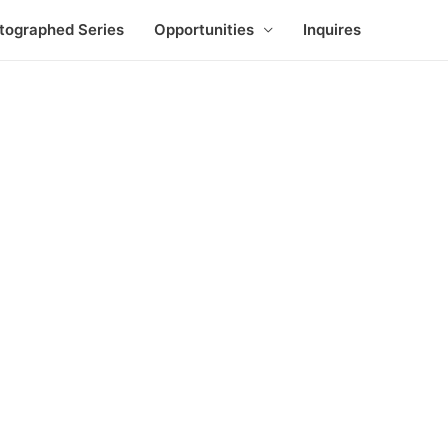
tographed Series
Opportunities
Inquires