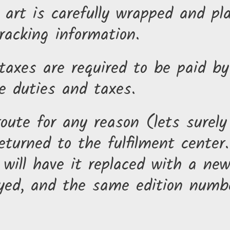
l art is carefully wrapped and pl
racking information.
taxes are required to be paid by 
e duties and taxes.
oute for any reason (lets surely
eturned to the fulfilment center
I will have it replaced with a ne
yed, and the same edition numbe