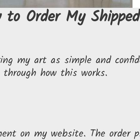
 to Order My Shipped
ng my art as simple and confide
u through how this works.
ment on my website. The order p