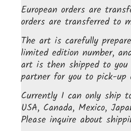
European orders are transf
orders are transferred to 
The art is carefully prepar
limited edition number, and
art is then shipped to you 
partner for you to pick-up o
Currently I can only ship t
USA, Canada, Mexico, Japan
Please inquire about shippi