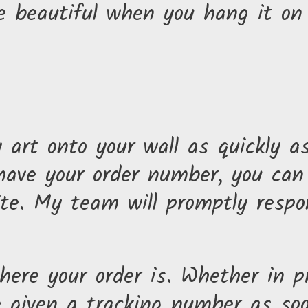
 beautiful when you hang it on 
art onto your wall as quickly a
 have your order number, you ca
te. My team will promptly respo
ere your order is. Whether in pr
e given a tracking number as soo