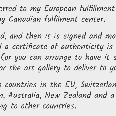
erred to my European fulfillmen
my Canadian fulfilment center.
ed, and then it is signed and ma
 a certificate of authenticity is
(or you can arrange to have it s
r the art gallery to deliver to y
o countries in the EU, Switzerla
, Australia, New Zealand and a 
ng to other countries.