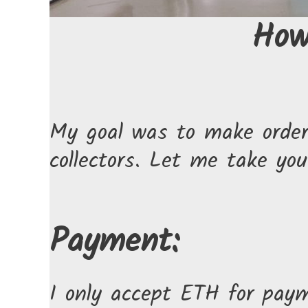
How
My goal was to make orderi
collectors. Let me take yo
Payment:
I only accept ETH for pay