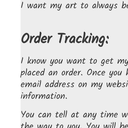
I want my art to always be
Order Tracking:
I know you want to get my 
placed an order. Once you
email address on my websi
information.
You can tell at any time wh
the way to you. You will b