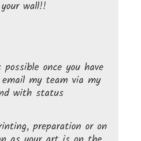
your wall!!
s possible once you have
n email my team via my
nd with status
inting, preparation or on
n as your art is on the