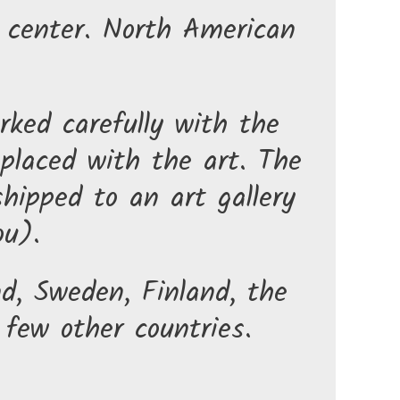
t center. North American
rked carefully with the
 placed with the art. The
hipped to an art gallery
ou).
nd, Sweden, Finland, the
few other countries.