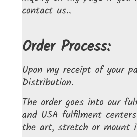
contact us..
Order Process:
Upon my receipt of your pa
Distribution.
The order goes into our fu
and USA fulfilment centers.
the art, stretch or mount i