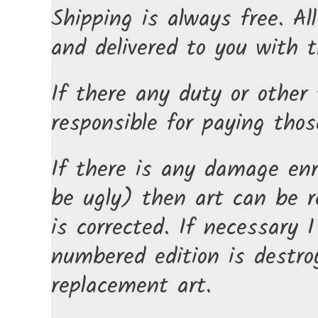
Shipping is always free. Al
and delivered to you with t
If there any duty or other 
responsible for paying thos
If there is any damage enr
be ugly) then art can be r
is corrected. If necessary 
numbered edition is destro
replacement art.