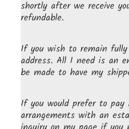
shortly after we receive y
refundable.
If you wish to remain full
address. All I need is an
be made to have my shipped
If you would prefer to pay
arrangements with an estab
inquiry on my page if you 