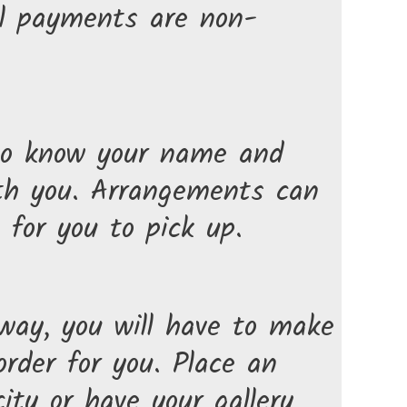
All payments are non-
d to know your name and
ith you. Arrangements can
for you to pick up.
 way, you will have to make
rder for you. Place an
ty or have your gallery