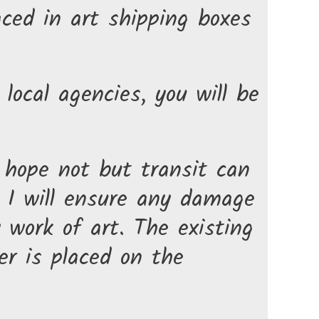
aced in art shipping boxes
local agencies, you will be
 hope not but transit can
. I will ensure any damage
w work of art. The existing
r is placed on the