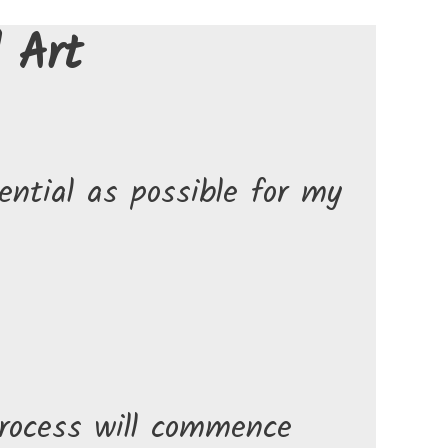
 Art
ntial as possible for my
rocess will commence