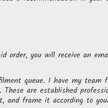
id order, you will receive an ema
lfilment queue. I have my team fu
 These are established professio
t, and frame it according to you