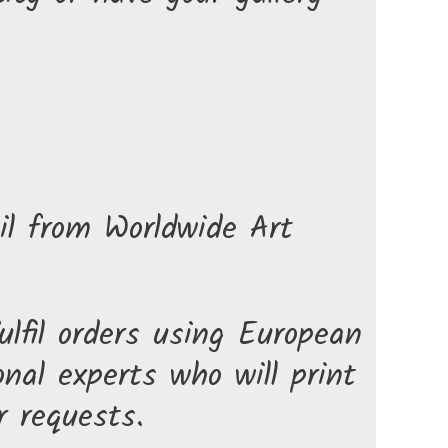
il from Worldwide Art
lfil orders using European
nal experts who will print
r requests.