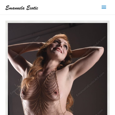
Main
Men