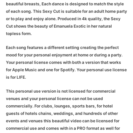
beautiful breasts, Each dance is designed to match the style
of each song. This Sexy Cut is suitable for an adult home party
or to play and enjoy alone. Produced in 4k quality, the Sexy
Cut shows the beauty of Emanuela Exotic in her natural
topless form.
Each song features a different setting creating the perfect
mood for your personal enjoyment at home or during a party.
Your personal license comes with both a version that works
for Apple Music and one for Spotify. Your personal use license
is for LIFE.
This personal use version is not licensed for commercial
venues and your personal license can not be used
commercially. For clubs, lounges, sports bars, for hotel
guests of hotels chains, weddings, and hundreds of other
events and venues this beautiful video can be licensed for
commercial use and comes with in a PRO format as well for