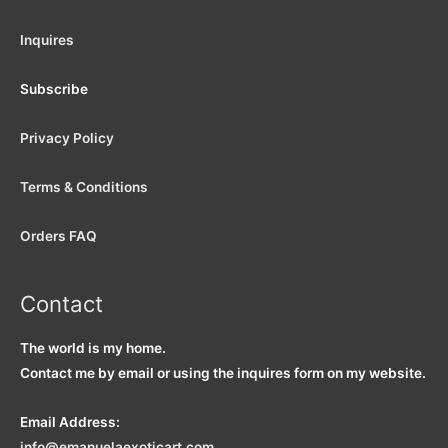
Inquires
Subscribe
Privacy Policy
Terms & Conditions
Orders FAQ
Contact
The world is my home.
Contact me by email or using the inquires form on my website.
Email Address:
info
@emanuelaexoticart.com