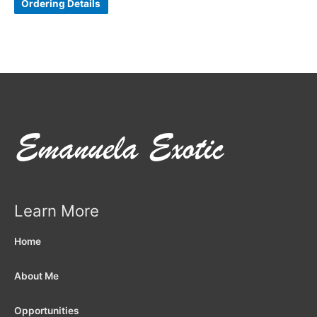
Ordering Details
Learn More
Home
About Me
Opportunities