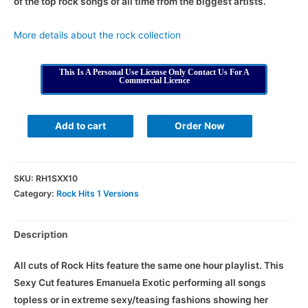
of the top rock songs of all time from the biggest artists.
More details about the rock collection
This Is A Personal Use License Only Contact Us For A
Commercial Licence
Add to cart
Order Now
SKU:
RH1SXX10
Category:
Rock Hits 1 Versions
Description
All cuts of Rock Hits feature the same one hour playlist. This
Sexy Cut features Emanuela Exotic performing all songs
topless or in extreme sexy/teasing fashions showing her