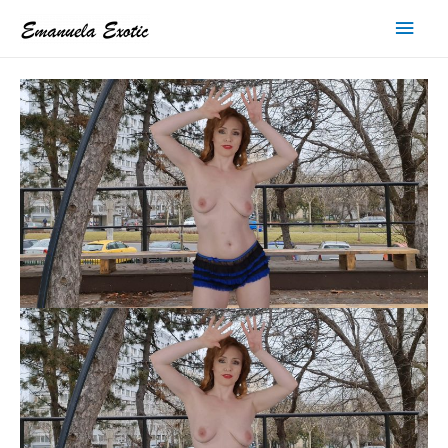
Main
Men