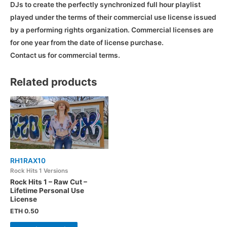
DJs to create the perfectly synchronized full hour playlist
played under the terms of their commercial use license issued
by a performing rights organization. Commercial licenses are
for one year from the date of license purchase.
Contact us for commercial terms.
Related products
RH1RAX10
Rock Hits 1 Versions
Rock Hits 1 – Raw Cut –
Lifetime Personal Use
License
ETH
0.50