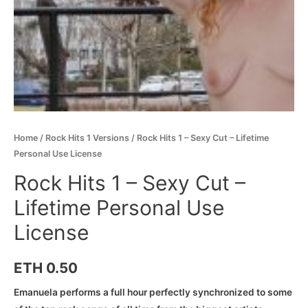
Home
/
Rock Hits 1 Versions
/ Rock Hits 1 – Sexy Cut – Lifetime
Personal Use License
Rock Hits 1 – Sexy Cut –
Lifetime Personal Use
License
ETH
0.50
Emanuela performs a full hour perfectly synchronized to some